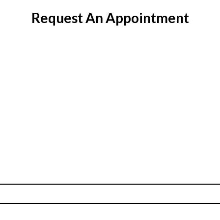
Request An Appointment