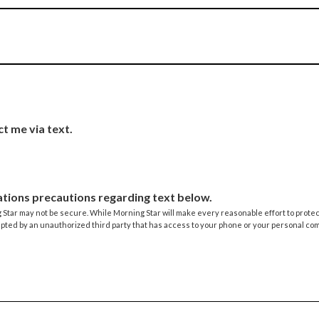
ct me via text.
tions precautions regarding text below.
tar may not be secure. While Morning Star will make every reasonable effort to protect 
epted by an unauthorized third party that has access to your phone or your personal co