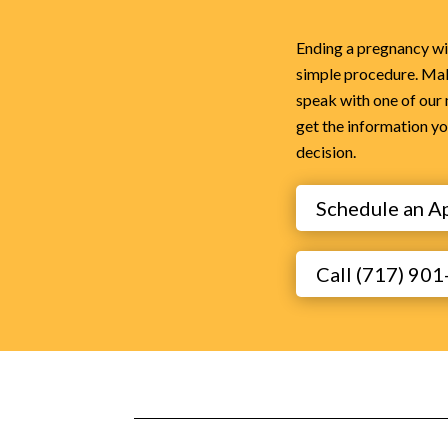
Ending a pregnancy with
simple procedure. Ma
speak with one of our
get the information y
decision.
Schedule an A
Call (717) 90