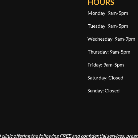
HOURS
Monday: 9am-5pm
Tuesday: 9am-5pm
Wednesday: 9am-7pm
Thursday: 9am-5pm
Friday: 9am-5pm
Saturday: Closed
Sunday: Closed
 clinic offering the following FREE and confidential services: preg