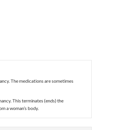
gnancy. The medications are sometimes
nancy. This terminates (ends) the
rom a woman’s body.