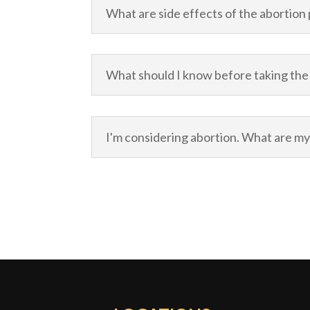
What are side effects of the abortion p
What should I know before taking the 
I'm considering abortion. What are my