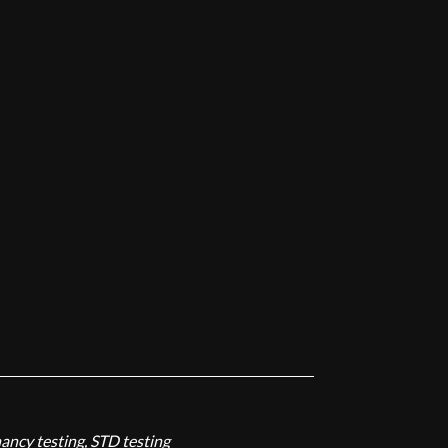
nancy testing, STD testing