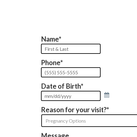
Name
*
First
&
Phone
*
Last
Date of Birth
*
Reason for your visit?
*
Message