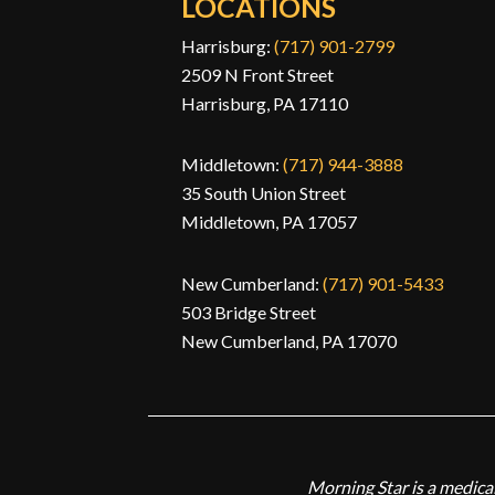
LOCATIONS
Harrisburg:
(717) 901-2799
2509 N Front Street
Harrisburg, PA 17110
Middletown:
(717) 944-3888
35 South Union Street
Middletown, PA 17057
New Cumberland:
(717) 901-5433
503 Bridge Street
New Cumberland, PA 17070
Morning Star is a medical