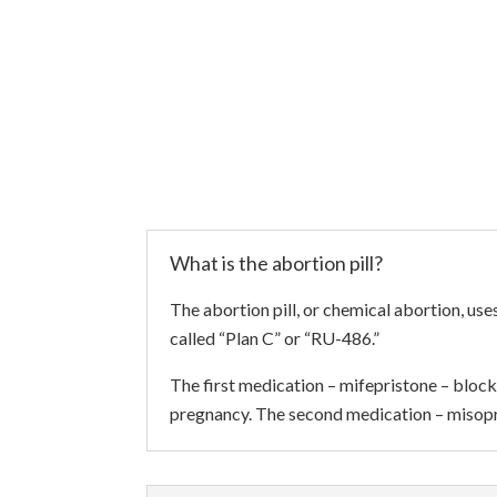
What is the abortion pill?
The abortion pill, or chemical abortion, u
called “Plan C” or “RU-486.”
The first medication – mifepristone – block
pregnancy. The second medication – misopr