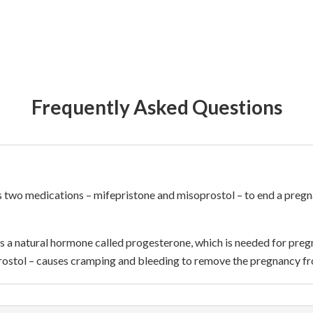
Frequently Asked Questions
ses two medications – mifepristone and misoprostol – to end a pre
s a natural hormone called progesterone, which is needed for preg
ostol – causes cramping and bleeding to remove the pregnancy f