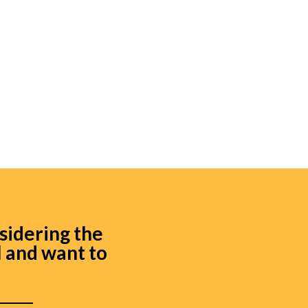
sidering the
l and
want to