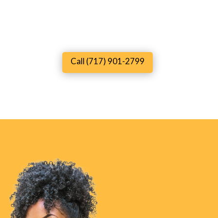
Call (717) 901-2799