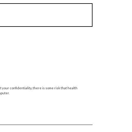
your confidentiality, there is some risk that health
mputer.