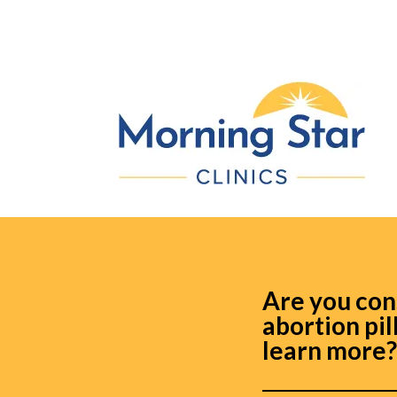
Are you con
abortion pil
learn more?