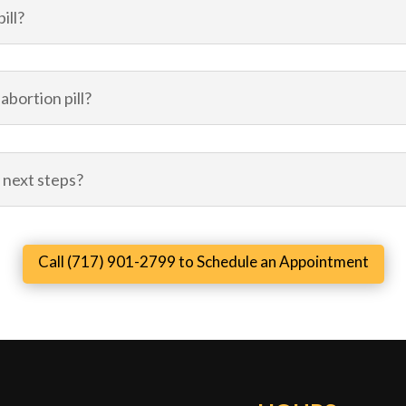
ill?
abortion pill?
 next steps?
Call (717) 901-2799 to Schedule an Appointment