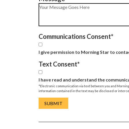
Communications Consent
*
I give permission to Morning Star to conta
Text Consent
*
I have read and understand the communica
*Electronic communication via text between you and Morning S
information contained in the text may be disclosed or interc
SUBMIT