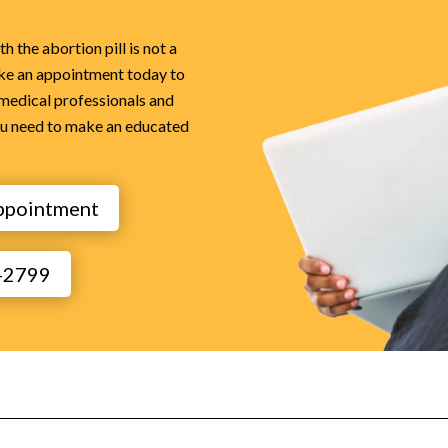
 the abortion pill is not a
ke an appointment today to
 medical professionals and
ou need to make an educated
ppointment
1-2799