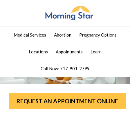
Medical Services
Abortion
Pregnancy Options
Locations
Appointments
Learn
Call Now: 717-901-2799
REQUEST AN APPOINTMENT ONLINE