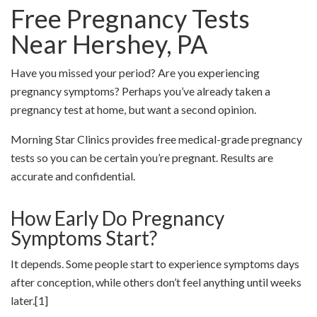
Free Pregnancy Tests
Near
Hershey
, PA
Have you missed your period? Are you experiencing
pregnancy symptoms? Perhaps you’ve already taken a
pregnancy test at home, but want a second opinion.
Morning Star Clinics provides free medical-grade pregnancy
tests so you can be certain you’re pregnant. Results are
accurate and confidential.
How Early Do Pregnancy
Symptoms Start?
It depends. Some people start to experience symptoms days
after conception, while others don’t feel anything until weeks
later.
[1]