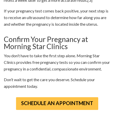
retest a week later to get a more accurate result.
[3]
If your pregnancy test comes back positive, your next step is
to receive an ultrasound to determine how far along you are
and whether the pregnancy is located inside the uterus.
Confirm Your Pregnancy at
Morning Star Clinics
You don’t have to take the first step alone. Morning Star
Clinics provides free pregnancy tests so you can confirm your
pregnancy in a confidential, compassionate environment.
Don’t wait to get the care you deserve. Schedule your
appointment today.
SCHEDULE AN APPOINTMENT