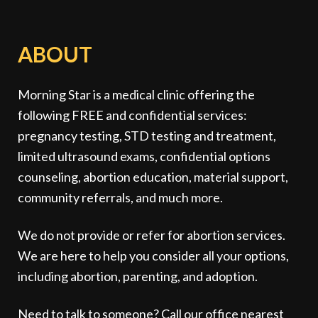
ABOUT
Morning Star is a medical clinic offering the
following FREE and confidential services:
pregnancy testing, STD testing and treatment,
limited ultrasound exams, confidential options
counseling, abortion education, material support,
community referrals, and much more.
We do not provide or refer for abortion services.
We are here to help you consider all your options,
including abortion, parenting, and adoption.
Need to talk to someone? Call our office nearest