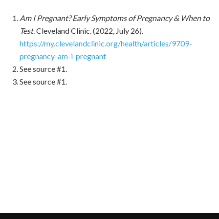
Am I Pregnant? Early Symptoms of Pregnancy & When to
Test
. Cleveland Clinic. (2022, July 26).
https://my.clevelandclinic.org/health/articles/9709-
pregnancy-am-i-pregnant
See source #1.
See source #1.