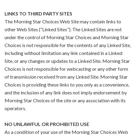
LINKS TO THIRD PARTY SITES
The Morning Star Choices Web Site may contain links to
other Web Sites (“Linked Sites”). The Linked Sites are not
under the control of Morning Star Choices and Morning Star
Choices is not responsible for the contents of any Linked Site,
including without limitation any link contained in a Linked
Site, or any changes or updates to a Linked Site. Morning Star
Choices is not responsible for webcasting or any other form
of transmission received from any Linked Site. Morning Star
Choices is providing these links to you only as a convenience,
and the inclusion of any link does not imply endorsement by
Morning Star Choices of the site or any association with its
operators.
NO UNLAWFUL OR PROHIBITED USE
As a condition of your use of the Morning Star Choices Web