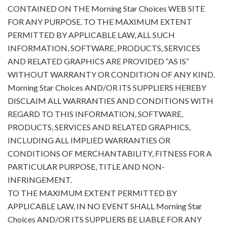
CONTAINED ON THE Morning Star Choices WEB SITE
FOR ANY PURPOSE. TO THE MAXIMUM EXTENT
PERMITTED BY APPLICABLE LAW, ALL SUCH
INFORMATION, SOFTWARE, PRODUCTS, SERVICES
AND RELATED GRAPHICS ARE PROVIDED “AS IS”
WITHOUT WARRANTY OR CONDITION OF ANY KIND.
Morning Star Choices AND/OR ITS SUPPLIERS HEREBY
DISCLAIM ALL WARRANTIES AND CONDITIONS WITH
REGARD TO THIS INFORMATION, SOFTWARE,
PRODUCTS, SERVICES AND RELATED GRAPHICS,
INCLUDING ALL IMPLIED WARRANTIES OR
CONDITIONS OF MERCHANTABILITY, FITNESS FOR A
PARTICULAR PURPOSE, TITLE AND NON-
INFRINGEMENT.
TO THE MAXIMUM EXTENT PERMITTED BY
APPLICABLE LAW, IN NO EVENT SHALL Morning Star
Choices AND/OR ITS SUPPLIERS BE LIABLE FOR ANY