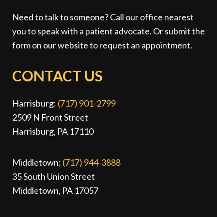
Need to talk to someone? Call our office nearest
you to speak with a patient advocate. Or submit the
form on our website to request an appointment.
CONTACT US
Harrisburg:
(717) 901-2799
2509 N Front Street
Harrisburg, PA 17110
Middletown:
(717) 944-3888
35 South Union Street
Middletown, PA 17057