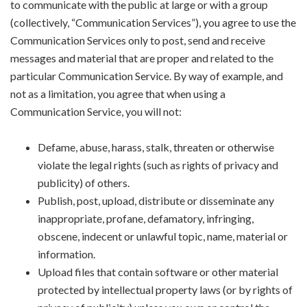
to communicate with the public at large or with a group
(collectively, “Communication Services”), you agree to use the
Communication Services only to post, send and receive
messages and material that are proper and related to the
particular Communication Service. By way of example, and
not as a limitation, you agree that when using a
Communication Service, you will not:
Defame, abuse, harass, stalk, threaten or otherwise
violate the legal rights (such as rights of privacy and
publicity) of others.
Publish, post, upload, distribute or disseminate any
inappropriate, profane, defamatory, infringing,
obscene, indecent or unlawful topic, name, material or
information.
Upload files that contain software or other material
protected by intellectual property laws (or by rights of