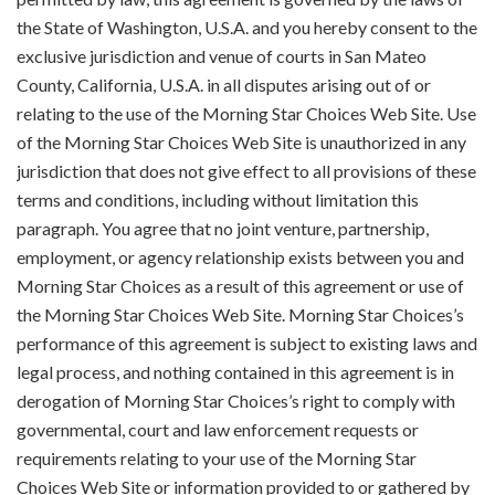
the State of Washington, U.S.A. and you hereby consent to the
exclusive jurisdiction and venue of courts in San Mateo
County, California, U.S.A. in all disputes arising out of or
relating to the use of the Morning Star Choices Web Site. Use
of the Morning Star Choices Web Site is unauthorized in any
jurisdiction that does not give effect to all provisions of these
terms and conditions, including without limitation this
paragraph. You agree that no joint venture, partnership,
employment, or agency relationship exists between you and
Morning Star Choices as a result of this agreement or use of
the Morning Star Choices Web Site. Morning Star Choices’s
performance of this agreement is subject to existing laws and
legal process, and nothing contained in this agreement is in
derogation of Morning Star Choices’s right to comply with
governmental, court and law enforcement requests or
requirements relating to your use of the Morning Star
Choices Web Site or information provided to or gathered by