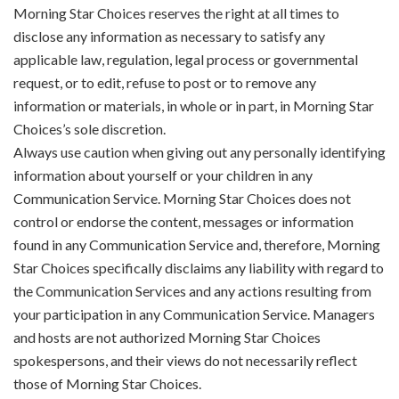
Morning Star Choices reserves the right at all times to
disclose any information as necessary to satisfy any
applicable law, regulation, legal process or governmental
request, or to edit, refuse to post or to remove any
information or materials, in whole or in part, in Morning Star
Choices’s sole discretion.
Always use caution when giving out any personally identifying
information about yourself or your children in any
Communication Service. Morning Star Choices does not
control or endorse the content, messages or information
found in any Communication Service and, therefore, Morning
Star Choices specifically disclaims any liability with regard to
the Communication Services and any actions resulting from
your participation in any Communication Service. Managers
and hosts are not authorized Morning Star Choices
spokespersons, and their views do not necessarily reflect
those of Morning Star Choices.