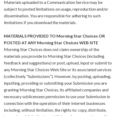
Materials uploaded to a Communication Service may be
subject to posted limitations on usage, reproduction and/or
dissemination. You are responsible for adhering to such
limitations if you download the materials.
MATERIALS PROVIDED TO Morning Star Choices OR
POSTED AT ANY Morning Star Choices WEB SITE
Morning Star Choices does not claim ownership of the
materials you provide to Morning Star Choices (including
feedback and suggestions) or post, upload, input or submit to
any Morning Star Choices Web Site or its associated services
(collectively “Submissions”). However, by posting, uploading,
inputting, providing or submitting your Submission you are
granting Morning Star Choices, its affiliated companies and
necessary sublicensees permission to use your Submission in
connection with the operation of their Internet businesses
including, without limitation, the rights to: copy, distribute,