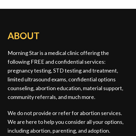
ABOUT
Morning Star is a medical clinic offering the
following FREE and confidential services:
pregnancy testing, STD testing and treatment,
limited ultrasound exams, confidential options
counseling, abortion education, material support,
community referrals, and much more.
We do not provide or refer for abortion services.
We are here to help you consider all your options,
including abortion, parenting, and adoption.