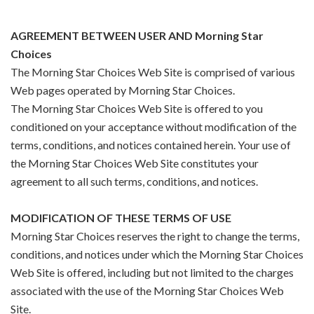
AGREEMENT BETWEEN USER AND Morning Star
Choices
The Morning Star Choices Web Site is comprised of various
Web pages operated by Morning Star Choices.
The Morning Star Choices Web Site is offered to you
conditioned on your acceptance without modification of the
terms, conditions, and notices contained herein. Your use of
the Morning Star Choices Web Site constitutes your
agreement to all such terms, conditions, and notices.
MODIFICATION OF THESE TERMS OF USE
Morning Star Choices reserves the right to change the terms,
conditions, and notices under which the Morning Star Choices
Web Site is offered, including but not limited to the charges
associated with the use of the Morning Star Choices Web
Site.