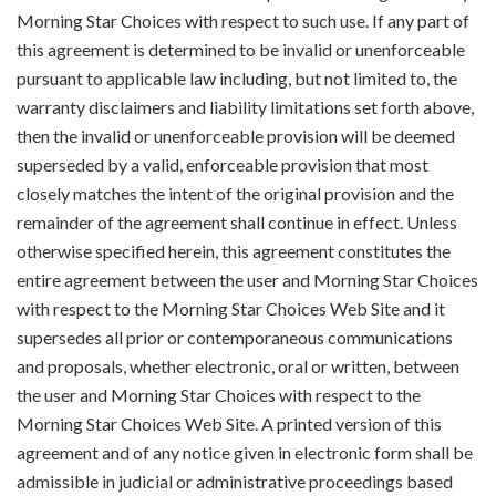
Morning Star Choices with respect to such use. If any part of
this agreement is determined to be invalid or unenforceable
pursuant to applicable law including, but not limited to, the
warranty disclaimers and liability limitations set forth above,
then the invalid or unenforceable provision will be deemed
superseded by a valid, enforceable provision that most
closely matches the intent of the original provision and the
remainder of the agreement shall continue in effect. Unless
otherwise specified herein, this agreement constitutes the
entire agreement between the user and Morning Star Choices
with respect to the Morning Star Choices Web Site and it
supersedes all prior or contemporaneous communications
and proposals, whether electronic, oral or written, between
the user and Morning Star Choices with respect to the
Morning Star Choices Web Site. A printed version of this
agreement and of any notice given in electronic form shall be
admissible in judicial or administrative proceedings based