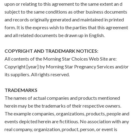
upon or relating to this agreement to the same extent an d
subject to the same conditions as other business documents
and records originally generated and maintained in printed
form. It is the express wish to the parties that this agreement
and all related documents be drawn up in English.
COPYRIGHT AND TRADEMARK NOTICES:
All contents of the Morning Star Choices Web Site are:
Copyright [year] by Morning Star Pregnancy Services and/or
its suppliers. All rights reserved.
TRADEMARKS
The names of actual companies and products mentioned
herein may be the trademarks of their respective owners.
The example companies, organizations, products, people and
events depicted herein are fictitious. No association with any
real company, organization, product, person, or event is