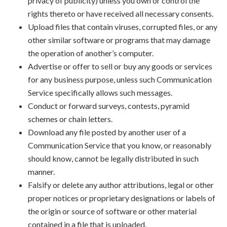
privacy of publicity) unless you own or control the
rights thereto or have received all necessary consents.
Upload files that contain viruses, corrupted files, or any
other similar software or programs that may damage
the operation of another’s computer.
Advertise or offer to sell or buy any goods or services
for any business purpose, unless such Communication
Service specifically allows such messages.
Conduct or forward surveys, contests, pyramid
schemes or chain letters.
Download any file posted by another user of a
Communication Service that you know, or reasonably
should know, cannot be legally distributed in such
manner.
Falsify or delete any author attributions, legal or other
proper notices or proprietary designations or labels of
the origin or source of software or other material
contained in a file that is uploaded.