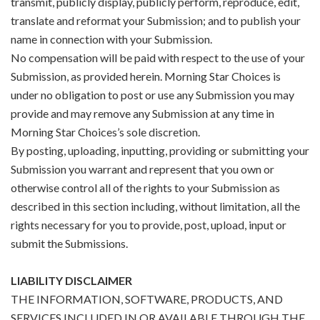
transmit, publicly display, publicly perform, reproduce, edit,
translate and reformat your Submission; and to publish your
name in connection with your Submission.
No compensation will be paid with respect to the use of your
Submission, as provided herein. Morning Star Choices is
under no obligation to post or use any Submission you may
provide and may remove any Submission at any time in
Morning Star Choices’s sole discretion.
By posting, uploading, inputting, providing or submitting your
Submission you warrant and represent that you own or
otherwise control all of the rights to your Submission as
described in this section including, without limitation, all the
rights necessary for you to provide, post, upload, input or
submit the Submissions.
LIABILITY DISCLAIMER
THE INFORMATION, SOFTWARE, PRODUCTS, AND
SERVICES INCLUDED IN OR AVAILABLE THROUGH THE