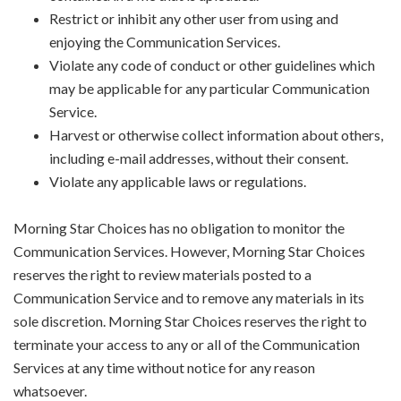
Restrict or inhibit any other user from using and
enjoying the Communication Services.
Violate any code of conduct or other guidelines which
may be applicable for any particular Communication
Service.
Harvest or otherwise collect information about others,
including e-mail addresses, without their consent.
Violate any applicable laws or regulations.
Morning Star Choices has no obligation to monitor the
Communication Services. However, Morning Star Choices
reserves the right to review materials posted to a
Communication Service and to remove any materials in its
sole discretion. Morning Star Choices reserves the right to
terminate your access to any or all of the Communication
Services at any time without notice for any reason
whatsoever.