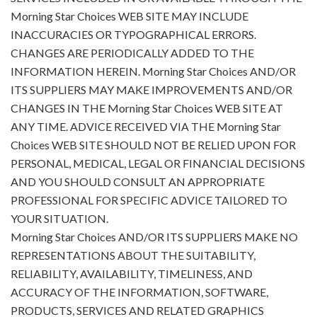
Morning Star Choices WEB SITE MAY INCLUDE
INACCURACIES OR TYPOGRAPHICAL ERRORS.
CHANGES ARE PERIODICALLY ADDED TO THE
INFORMATION HEREIN. Morning Star Choices AND/OR
ITS SUPPLIERS MAY MAKE IMPROVEMENTS AND/OR
CHANGES IN THE Morning Star Choices WEB SITE AT
ANY TIME. ADVICE RECEIVED VIA THE Morning Star
Choices WEB SITE SHOULD NOT BE RELIED UPON FOR
PERSONAL, MEDICAL, LEGAL OR FINANCIAL DECISIONS
AND YOU SHOULD CONSULT AN APPROPRIATE
PROFESSIONAL FOR SPECIFIC ADVICE TAILORED TO
YOUR SITUATION.
Morning Star Choices AND/OR ITS SUPPLIERS MAKE NO
REPRESENTATIONS ABOUT THE SUITABILITY,
RELIABILITY, AVAILABILITY, TIMELINESS, AND
ACCURACY OF THE INFORMATION, SOFTWARE,
PRODUCTS, SERVICES AND RELATED GRAPHICS