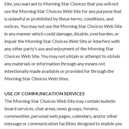
Site, you warrant to Morning Star Choices that you will not
use the Morning Star Choices Web Site for any purpose that
is unlawful or prohibited by these terms, conditions, and
notices. You may not use the Morning Star Choices Web Site
in any manner which could damage, disable, overburden, or
impair the Morning Star Choices Web Site or interfere with
any other party’s use and enjoyment of the Morning Star
Choices Web Site. You may not obtain or attempt to obtain
any materials or information through any means not
intentionally made available or provided for through the
Morning Star Choices Web Sites.
USE OF COMMUNICATION SERVICES
The Morning Star Choices Web Site may contain bulletin
board services, chat areas, news groups, forums,
communities, personal web pages, calendars, and/or other
message or communication facilities designed to enable you