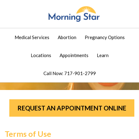
Medical Services
Abortion
Pregnancy Options
Locations
Appointments
Learn
Call Now: 717-901-2799
REQUEST AN APPOINTMENT ONLINE
Terms of Use