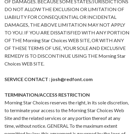
OF DAMAGES. BECAUSE SOME STATES/JURISDICTIONS
DO NOT ALLOW THE EXCLUSION OR LIMITATION OF
LIABILITY FOR CONSEQUENTIAL OR INCIDENTAL
DAMAGES, THE ABOVE LIMITATION MAY NOT APPLY
TO YOU. IF YOU ARE DISSATISFIED WITH ANY PORTION
OF THE Morning Star Choices WEB SITE, OR WITH ANY
OF THESE TERMS OF USE, YOUR SOLE AND EXCLUSIVE
REMEDY IS TO DISCONTINUE USING THE Morning Star
Choices WEB SITE.
SERVICE CONTACT : josh@redfont.com
TERMINATION/ACCESS RESTRICTION
Morning Star Choices reserves the right, in its sole discretion,
to terminate your access to the Morning Star Choices Web
Site and the related services or any portion thereof at any
time, without notice. GENERAL To the maximum extent
permitted by law, this agreement is governed by the laws of