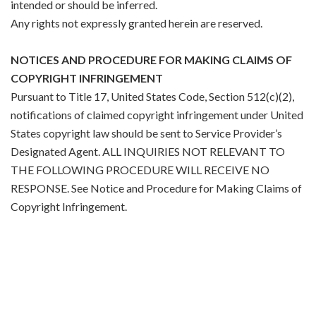
intended or should be inferred.
Any rights not expressly granted herein are reserved.
NOTICES AND PROCEDURE FOR MAKING CLAIMS OF
COPYRIGHT INFRINGEMENT
Pursuant to Title 17, United States Code, Section 512(c)(2),
notifications of claimed copyright infringement under United
States copyright law should be sent to Service Provider’s
Designated Agent. ALL INQUIRIES NOT RELEVANT TO
THE FOLLOWING PROCEDURE WILL RECEIVE NO
RESPONSE. See Notice and Procedure for Making Claims of
Copyright Infringement.