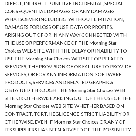
DIRECT, INDIRECT, PUNITIVE, INCIDENTAL, SPECIAL,
CONSEQUENTIAL DAMAGES OR ANY DAMAGES
WHATSOEVER INCLUDING, WITHOUT LIMITATION,
DAMAGES FOR LOSS OF USE, DATA OR PROFITS,
ARISING OUT OF OR IN ANY WAY CONNECTED WITH
THE USE OR PERFORMANCE OF THE Morning Star
Choices WEB SITE, WITH THE DELAY OR INABILITY TO
USE THE Morning Star Choices WEB SITE OR RELATED
SERVICES, THE PROVISION OF OR FAILURE TO PROVIDE
SERVICES, OR FOR ANY INFORMATION, SOFTWARE,
PRODUCTS, SERVICES AND RELATED GRAPHICS
OBTAINED THROUGH THE Morning Star Choices WEB
SITE, OR OTHERWISE ARISING OUT OF THE USE OF THE
Morning Star Choices WEB SITE, WHETHER BASED ON
CONTRACT, TORT, NEGLIGENCE, STRICT LIABILITY OR
OTHERWISE, EVEN IF Morning Star Choices OR ANY OF
ITS SUPPLIERS HAS BEEN ADVISED OF THE POSSIBILITY