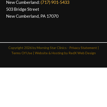
New Cumberland:
(717) 901-5433
503 Bridge Street
New Cumberland, PA 17070
Copyright 2026 by Morning Star Clinics -
Privacy Statement
|
Terms Of Use
|
Website & Hosting by RedX Web Design