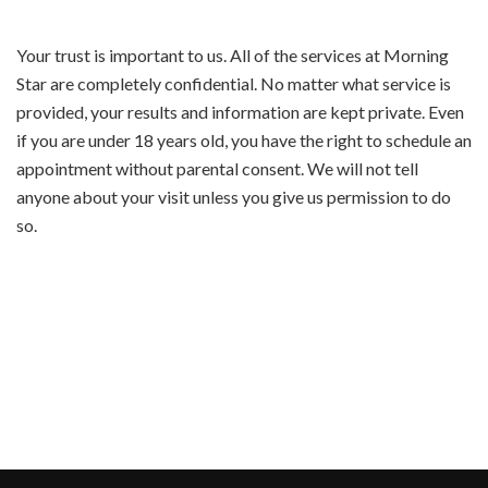
Your trust is important to us. All of the services at Morning
Star are completely confidential. No matter what service is
provided, your results and information are kept private. Even
if you are under 18 years old, you have the right to schedule an
appointment without parental consent. We will not tell
anyone about your visit unless you give us permission to do
so.