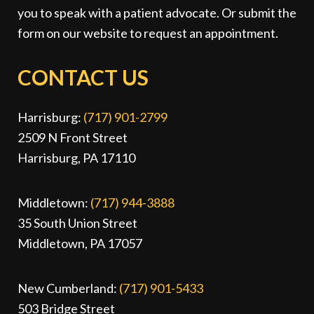
you to speak with a patient advocate. Or submit the
form on our website to request an appointment.
CONTACT US
Harrisburg:
(717) 901-2799
2509 N Front Street
Harrisburg, PA 17110
Middletown:
(717) 944-3888
35 South Union Street
Middletown, PA 17057
New Cumberland:
(717) 901-5433
503 Bridge Street