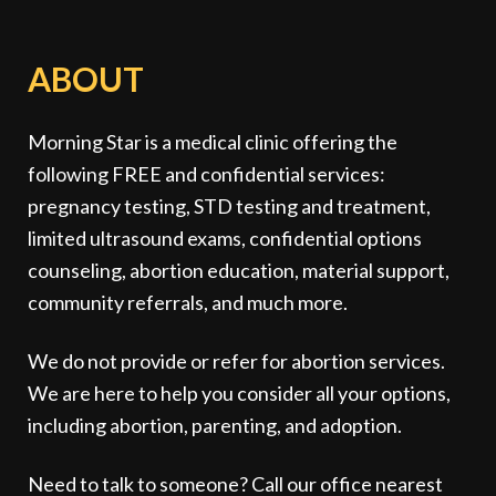
ABOUT
Morning Star is a medical clinic offering the
following FREE and confidential services:
pregnancy testing, STD testing and treatment,
limited ultrasound exams, confidential options
counseling, abortion education, material support,
community referrals, and much more.
We do not provide or refer for abortion services.
We are here to help you consider all your options,
including abortion, parenting, and adoption.
Need to talk to someone? Call our office nearest