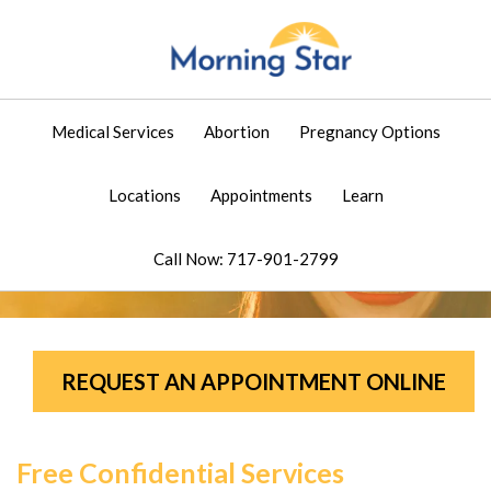
Medical Services
Abortion
Pregnancy Options
Locations
Appointments
Learn
Call Now: 717-901-2799
REQUEST AN APPOINTMENT ONLINE
Free Confidential Services